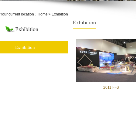
Your current location：
Home
> Exhibition
Exhibition
Exhibition
Exhibition
2011IFFS