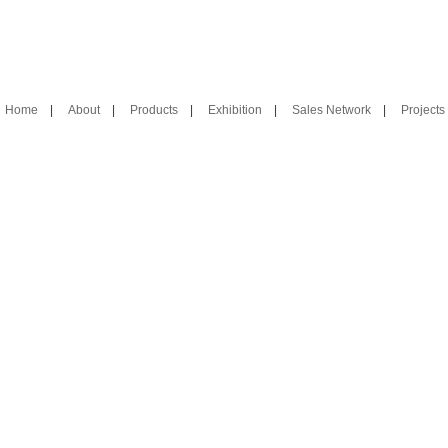
Home
|
About
|
Products
|
Exhibition
|
Sales Network
|
Projects